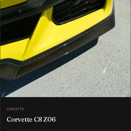
CORVETTE
Corvette C8 Z06