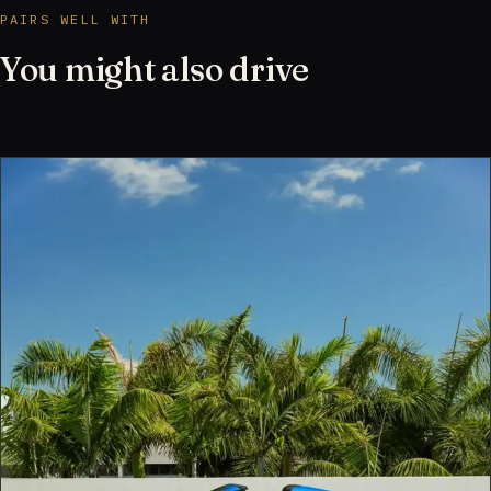
PAIRS WELL WITH
You might also drive