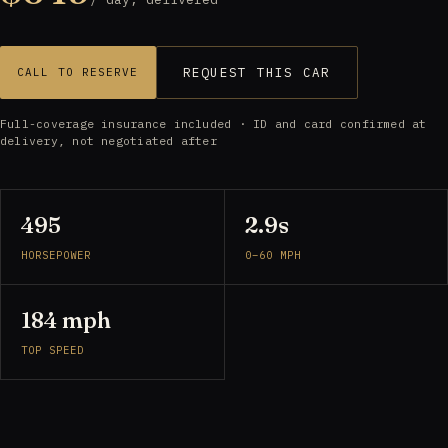
REQUEST THIS CAR
CALL TO RESERVE
Full-coverage insurance included · ID and card confirmed at
delivery, not negotiated after
495
2.9s
HORSEPOWER
0–60 MPH
184 mph
TOP SPEED