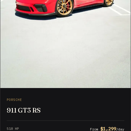
PORSCHE
911 GT3 RS
$1,299
518 HP
From
/day