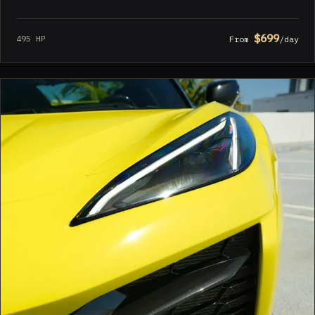
$699
495 HP
From
/day