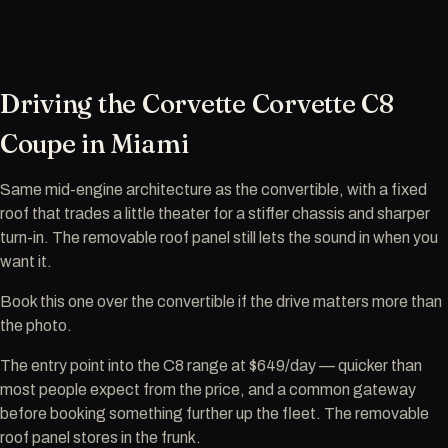
Driving the Corvette Corvette C8
Coupe in Miami
Same mid-engine architecture as the convertible, with a fixed
roof that trades a little theater for a stiffer chassis and sharper
turn-in. The removable roof panel still lets the sound in when you
want it.
Book this one over the convertible if the drive matters more than
the photo.
The entry point into the C8 range at $649/day — quicker than
most people expect from the price, and a common gateway
before booking something further up the fleet. The removable
roof panel stores in the frunk.