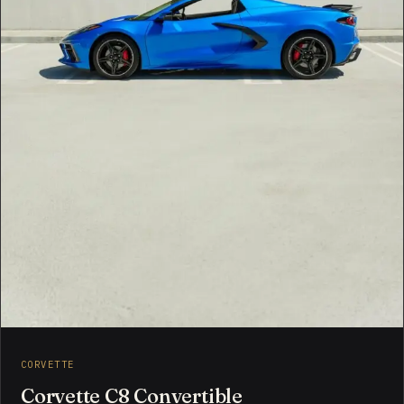
CORVETTE
Corvette C8 Convertible