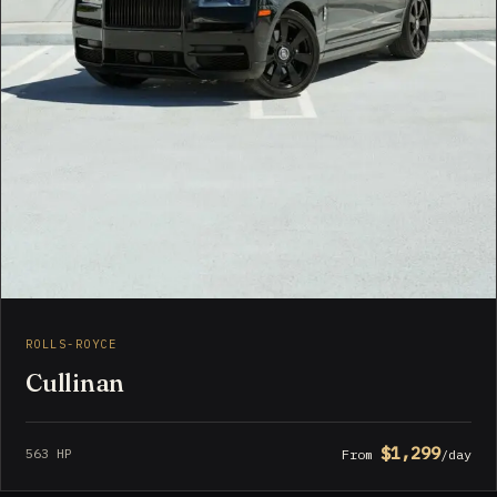
ROLLS-ROYCE
Cullinan
$1,299
563 HP
From
/day