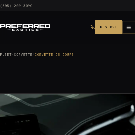
(305) 209-3090
RESERVE
FLEET
/
CORVETTE
/
CORVETTE C8 COUPE