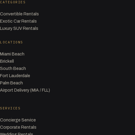
CATEGORIES
Convertible Rentals
Exotic Car Rentals
Luxury SUV Rentals
LOCATIONS
Miami Beach
Brickell
South Beach
Fort Lauderdale
Palm Beach
Airport Delivery (MIA / FLL)
SERVICES
Concierge Service
Corporate Rentals
Wedding Rentals