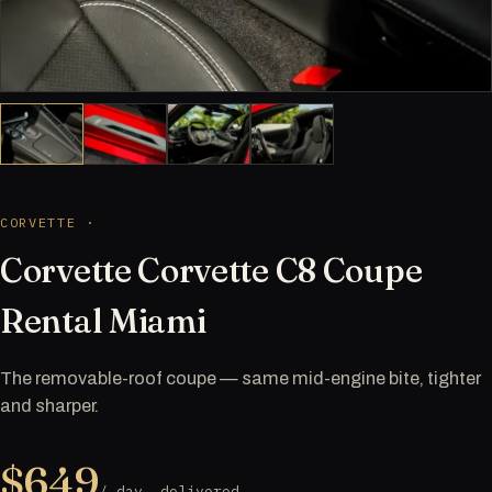
CORVETTE ·
Corvette Corvette C8 Coupe
Rental Miami
The removable-roof coupe — same mid-engine bite, tighter
and sharper.
$649
/ day, delivered