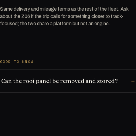
Same delivery and mileage terms as the rest of the fleet. Ask
about the Z06 if the trip calls for something closer to track-
focused; the two share a platform but not an engine.
GOOD TO KNOW
Can the roof panel be removed and stored?