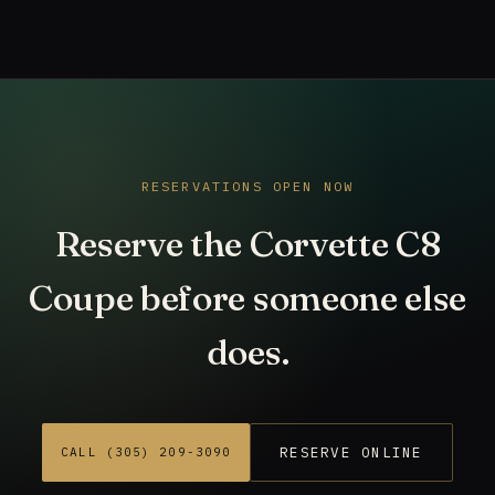
RESERVATIONS OPEN NOW
Reserve the Corvette C8
Coupe before someone else
does.
RESERVE ONLINE
CALL (305) 209-3090