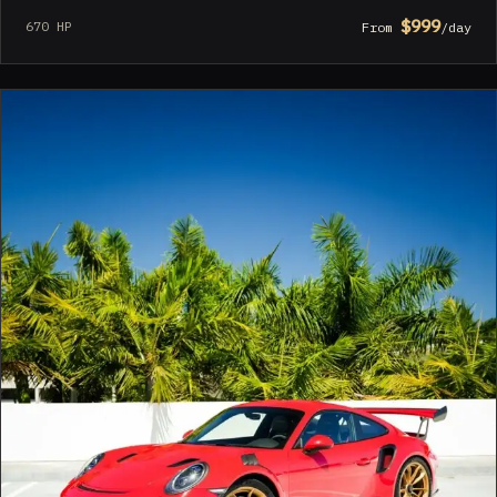
$999
670 HP
From
/day