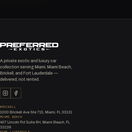
A private exotic and luxury car
collection serving Miami, Miami Beach,
Brickell, and Fort Lauderdale —
delivered, not rented.
BRICKELL
1000 Brickell Ave Ste 715, Miami, FL 33131
MIAMI BEACH
407 Lincoln Rd Suite 6H, Miami Beach, FL
33139
FORT LAUDERDALE