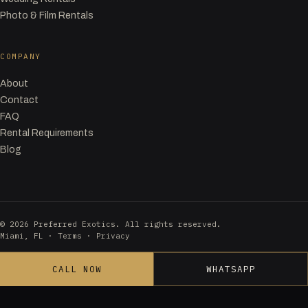
Photo & Film Rentals
COMPANY
About
Contact
FAQ
Rental Requirements
Blog
© 2026 Preferred Exotics. All rights reserved.
Miami, FL ·
Terms
·
Privacy
CALL NOW
WHATSAPP