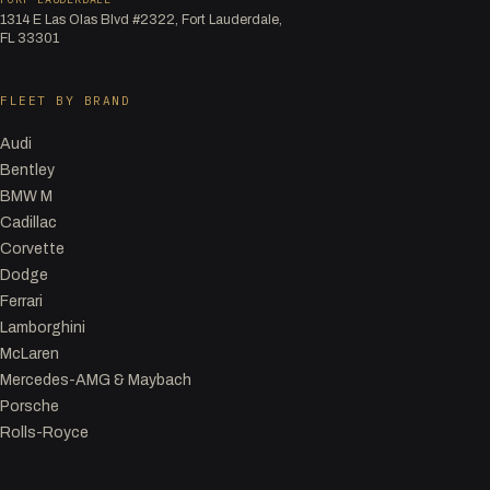
1314 E Las Olas Blvd #2322, Fort Lauderdale,
FL 33301
FLEET BY BRAND
Audi
Bentley
BMW M
Cadillac
Corvette
Dodge
Ferrari
Lamborghini
McLaren
Mercedes-AMG & Maybach
Porsche
Rolls-Royce