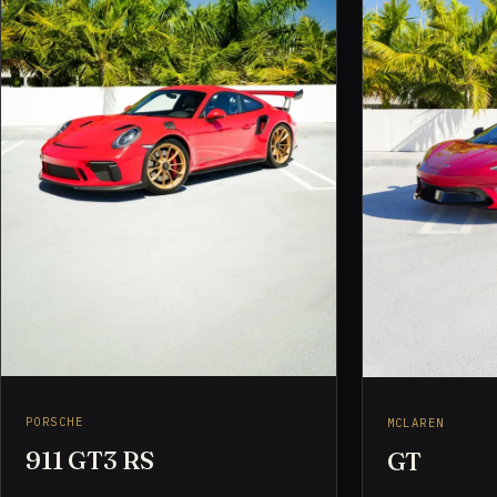
PORSCHE
MCLAREN
911 GT3 RS
GT