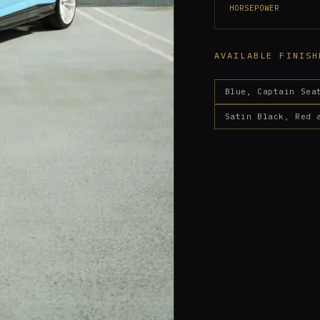
HORSEPOWER
AVAILABLE FINISH
Blue, Captain Sea
Satin Black, Red 