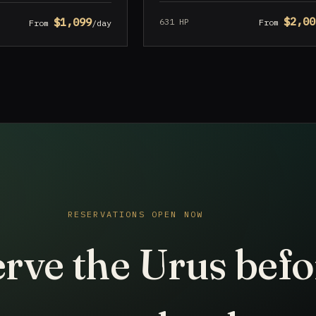
$2,00
$1,099
631 HP
From
From
/day
RESERVATIONS OPEN NOW
rve the Urus befo