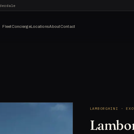
derdale
Fleet
Concierge
Locations
About
Contact
LAMBORGHINI · EXO
Lambor