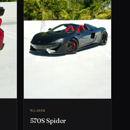
MCLAREN
570S Spider