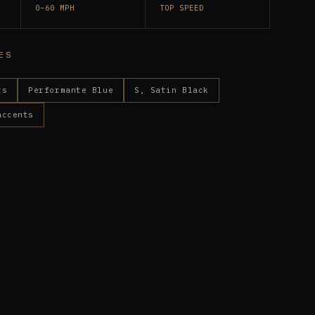
0–60 MPH
TOP SPEED
ES
ts
Performante Blue
S, Satin Black
accents