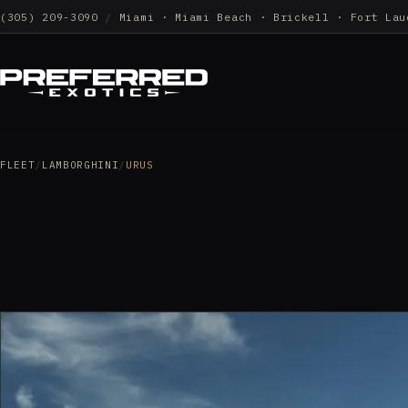
(305) 209-3090
/
Miami · Miami Beach · Brickell · Fort Lau
FLEET
/
LAMBORGHINI
/
URUS