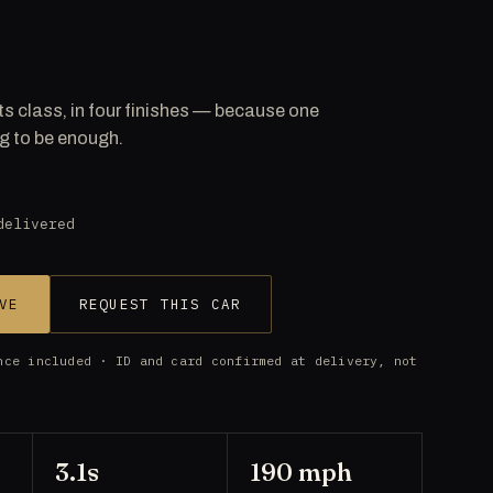
ts class, in four finishes — because one
g to be enough.
delivered
VE
REQUEST THIS CAR
nce included · ID and card confirmed at delivery, not
3.1s
190 mph