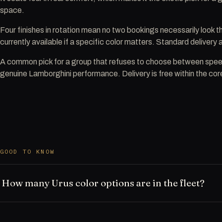
space.
Four finishes in rotation mean no two bookings necessarily look 
currently available if a specific color matters. Standard delivery
A common pick for a group that refuses to choose between spe
genuine Lamborghini performance. Delivery is free within the core
GOOD TO KNOW
How many Urus color options are in the fleet?