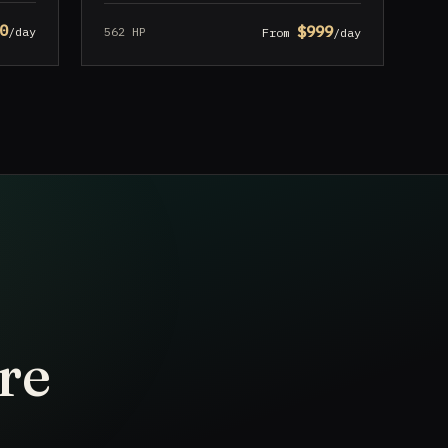
0
$999
562 HP
/day
From
/day
re