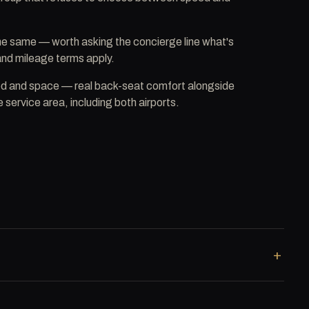
the same — worth asking the concierge line what's
 and mileage terms apply.
ed and space — real back-seat comfort alongside
 service area, including both airports.