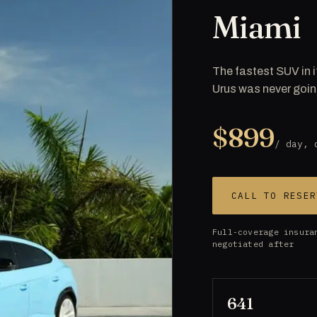
Miami
The fastest SUV in i
Urus was never goin
$899
/ day, 
CALL TO RESER
Full-coverage insura
negotiated after
641