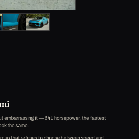
ami
ut embarrassing it — 641 horsepower, the fastest
 look the same.
 a group that refuses to choose between speed and