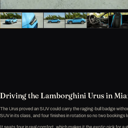
Driving the Lamborghini Urus in Mi
The Urus proved an SUV could carry the raging-bull badge witho
SUV in its class, and four finishes in rotation so no two bookings
It seats four in real comfort, which makes it the exotic pick for