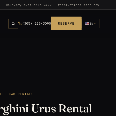
Delivery available 24/7 — reservations open now
(305) 209-3090
RESERVE
EN
TIC CAR RENTALS
ghini Urus Rental