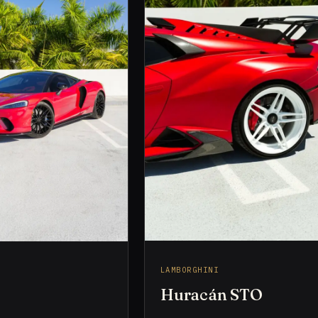
LAMBORGHINI
Huracán STO