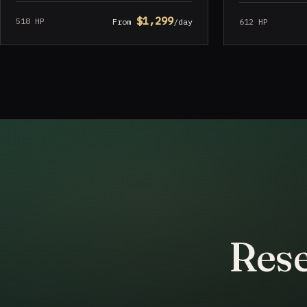
$1,299
518 HP
612 HP
From
/day
Rese