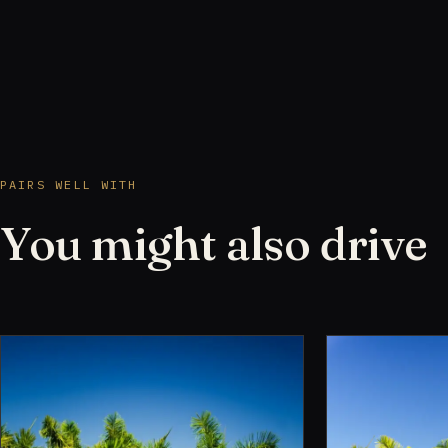
PAIRS WELL WITH
You might also drive