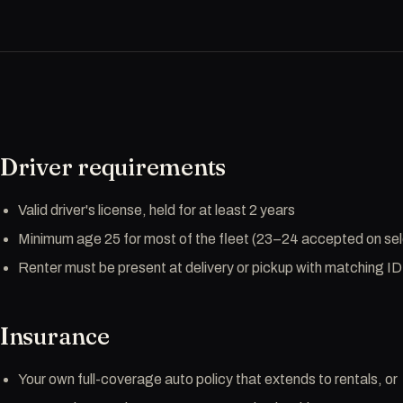
Driver requirements
Valid driver's license, held for at least 2 years
Minimum age 25 for most of the fleet (23–24 accepted on sele
Renter must be present at delivery or pickup with matching ID
Insurance
Your own full-coverage auto policy that extends to rentals, or