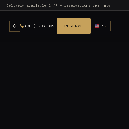
Delivery available 24/7 — reservations open now
(305) 209-3090
RESERVE
EN