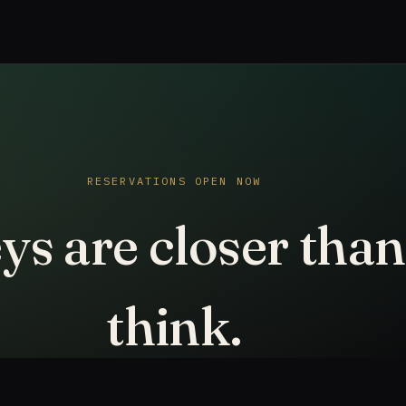
RESERVATIONS OPEN NOW
ys are closer tha
think.