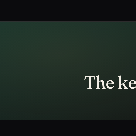
The ke