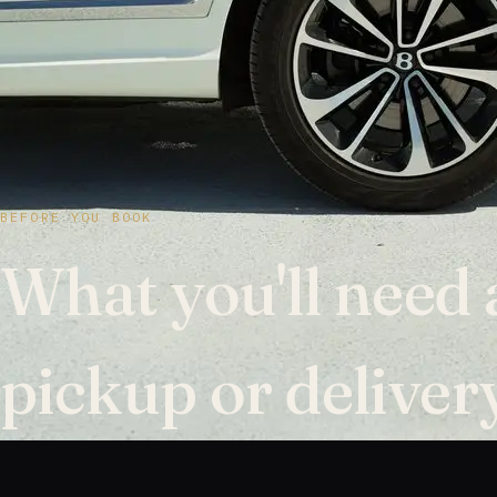
BEFORE YOU BOOK
What you'll need 
pickup or deliver