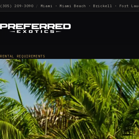
(305) 209-3090
/
Miami · Miami Beach · Brickell · Fort Lau
RENTAL REQUIREMENTS