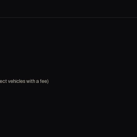
ct vehicles with a fee)