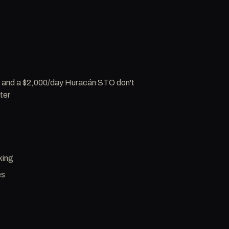
5 and a $2,000/day Huracán STO don't
ter
king
es