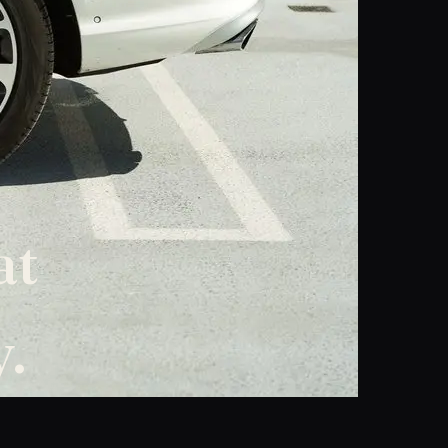
at
y.