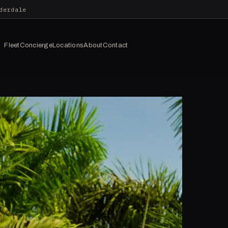
derdale
Fleet
Concierge
Locations
About
Contact