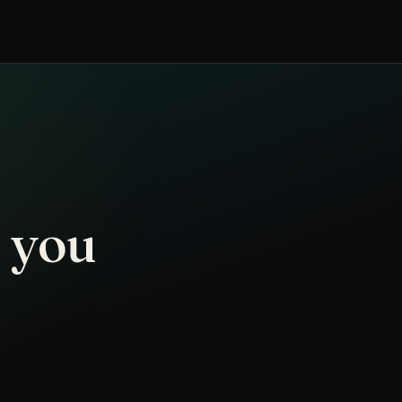
n you