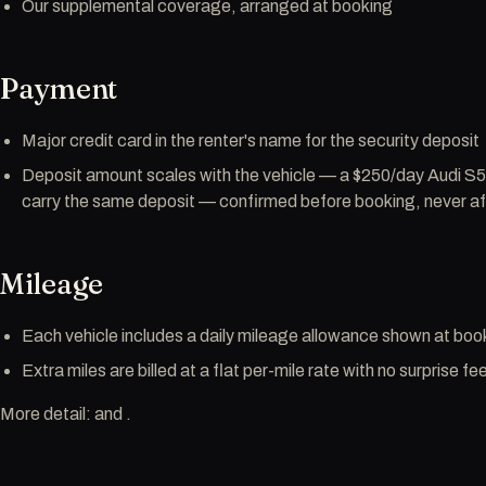
Our supplemental coverage, arranged at booking
Payment
Major credit card in the renter's name for the security deposit
Deposit amount scales with the vehicle — a $250/day Audi S
carry the same deposit — confirmed before booking, never af
Mileage
Each vehicle includes a daily mileage allowance shown at boo
Extra miles are billed at a flat per-mile rate with no surprise fe
More detail: and .