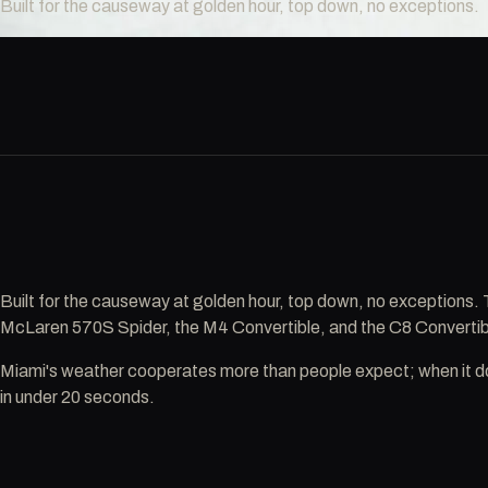
Built for the causeway at golden hour, top down, no exceptions.
Built for the causeway at golden hour, top down, no exceptions
McLaren 570S Spider, the M4 Convertible, and the C8 Convertibl
Miami's weather cooperates more than people expect; when it doe
in under 20 seconds.