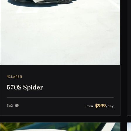
MCLAREN
570S Spider
$999
562 HP
From
/day