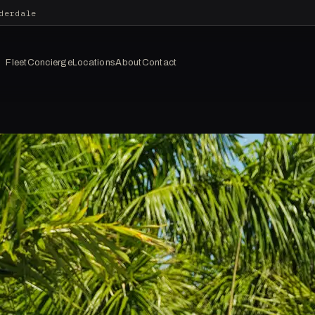
derdale
Fleet
Concierge
Locations
About
Contact