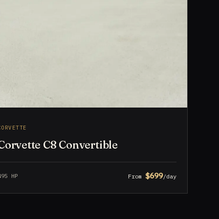
CORVETTE
Corvette C8 Convertible
$699
495 HP
From
/day