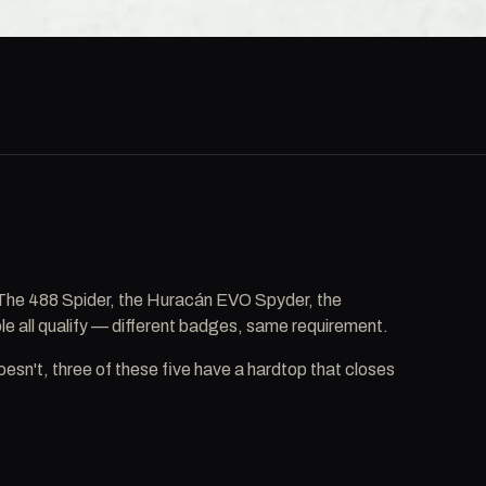
. The 488 Spider, the Huracán EVO Spyder, the
e all qualify — different badges, same requirement.
sn't, three of these five have a hardtop that closes