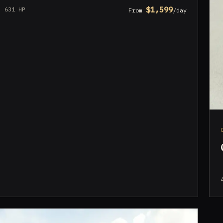
$1,599
631 HP
From
/day