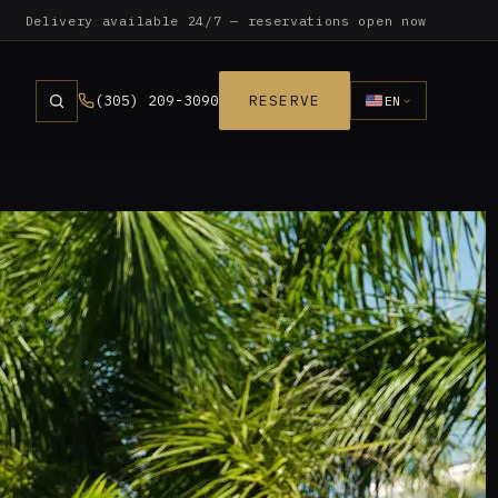
Delivery available 24/7 — reservations open now
(305) 209-3090
RESERVE
EN