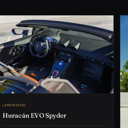
LAMBORGHINI
Huracán EVO Spyder