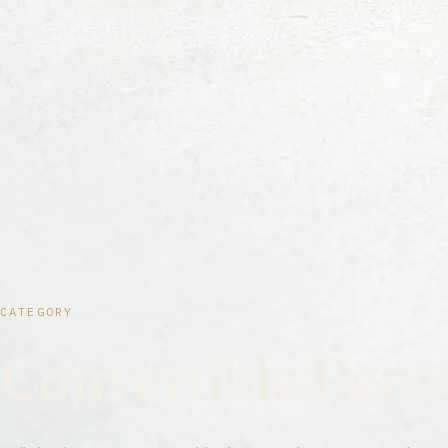
CATEGORY
Convertible Rent