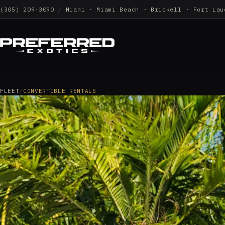
(305) 209-3090
/
Miami · Miami Beach · Brickell · Fort Lau
FLEET
/
CONVERTIBLE RENTALS