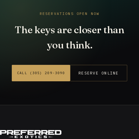
RESERVATIONS OPEN NOW
The keys are closer than
you think.
RESERVE ONLINE
CALL (305) 209-3090