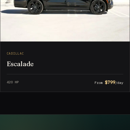
CADILLAC
Escalade
$799
420 HP
From
/day