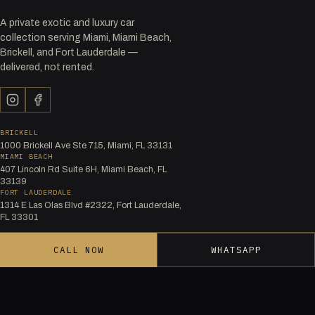
A private exotic and luxury car
collection serving Miami, Miami Beach,
Brickell, and Fort Lauderdale —
delivered, not rented.
BRICKELL
1000 Brickell Ave Ste 715, Miami, FL 33131
MIAMI BEACH
407 Lincoln Rd Suite 6H, Miami Beach, FL
33139
FORT LAUDERDALE
1314 E Las Olas Blvd #2322, Fort Lauderdale,
FL 33301
CALL NOW
WHATSAPP
FLEET BY BRAND
Audi
Bentley