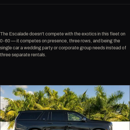
The Escalade doesn't compete with the exotics in this fleet on
0-60 — it competes on presence, three rows, and being the
single car a wedding party or corporate group needs instead of
three separate rentals.