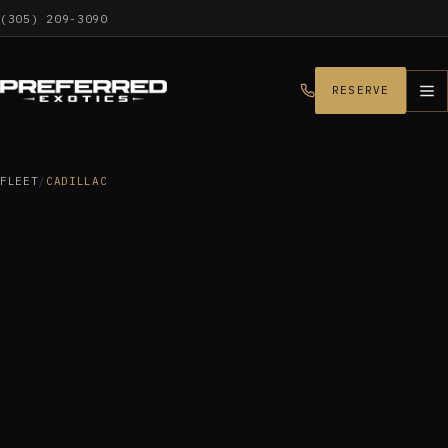
(305) 209-3090
RESERVE
FLEET
/
CADILLAC