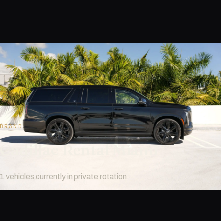
BRAND
Cadillac Rental Miami
1 vehicles currently in private rotation.