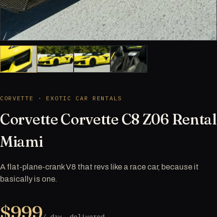
CORVETTE · EXOTIC CAR RENTALS
Corvette Corvette C8 Z06 Rental
Miami
A flat-plane-crank V8 that revs like a race car, because it
basically is one.
$999
/ day, delivered