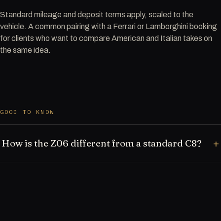
Standard mileage and deposit terms apply, scaled to the
vehicle. A common pairing with a Ferrari or Lamborghini booking
for clients who want to compare American and Italian takes on
the same idea.
GOOD TO KNOW
How is the Z06 different from a standard C8?