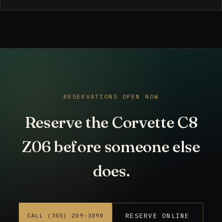
RESERVATIONS OPEN NOW
Reserve the Corvette C8
Z06 before someone else
does.
RESERVE ONLINE
CALL (305) 209-3090