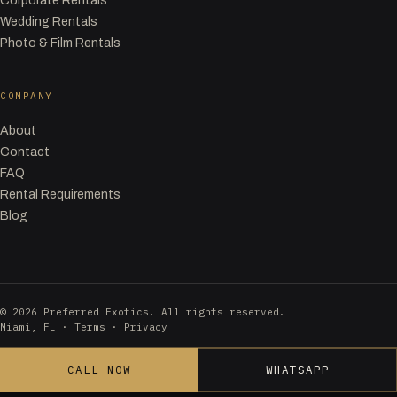
Corporate Rentals
Wedding Rentals
Photo & Film Rentals
COMPANY
About
Contact
FAQ
Rental Requirements
Blog
© 2026 Preferred Exotics. All rights reserved.
Miami, FL ·
Terms
·
Privacy
CALL NOW
WHATSAPP