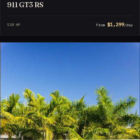
911 GT3 RS
$1,299
518 HP
From
/day