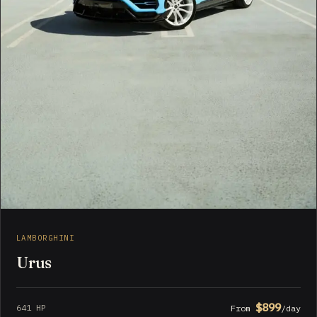
LAMBORGHINI
Urus
$899
641 HP
From
/day