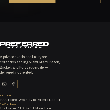
A private exotic and luxury car
collection serving Miami, Miami Beach,
Brickell, and Fort Lauderdale —
delivered, not rented.
BRICKELL
1000 Brickell Ave Ste 715, Miami, FL 33131
MIAMI BEACH
407 Lincoln Rd Suite 6H, Miami Beach, FL