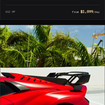
$1,099
612 HP
From
/day