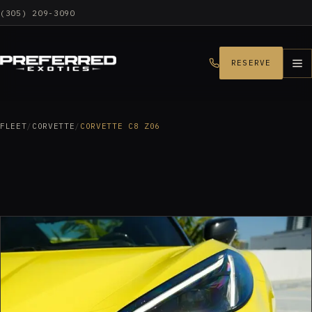
(305) 209-3090
RESERVE
FLEET
/
CORVETTE
/
CORVETTE C8 Z06