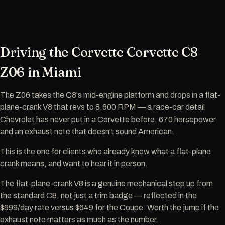
Driving the Corvette Corvette C8
Z06 in Miami
The Z06 takes the C8's mid-engine platform and drops in a flat-
plane-crank V8 that revs to 8,600 RPM — a race-car detail
Chevrolet has never put in a Corvette before. 670 horsepower
and an exhaust note that doesn't sound American.
This is the one for clients who already know what a flat-plane
crank means, and want to hear it in person.
The flat-plane-crank V8 is a genuine mechanical step up from
the standard C8, not just a trim badge — reflected in the
$999/day rate versus $649 for the Coupe. Worth the jump if the
exhaust note matters as much as the number.