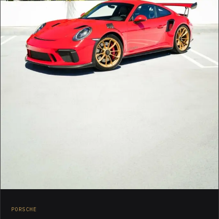
PORSCHE