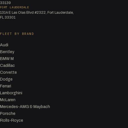
33139
FORT LAUDERDALE
1314 E Las Olas Blvd #2322, Fort Lauderdale,
FL 33301
FLEET BY BRAND
Audi
Bentley
BMW M
Cadillac
Corvette
Dodge
Ferrari
Lamborghini
McLaren
Mercedes-AMG & Maybach
Porsche
Rolls-Royce