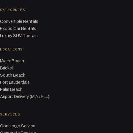
CATEGORIES
Convertible Rentals
Exotic Car Rentals
Luxury SUV Rentals
LOCATIONS
Miami Beach
Brickell
South Beach
Fort Lauderdale
Palm Beach
Airport Delivery (MIA / FLL)
SERVICES
Concierge Service