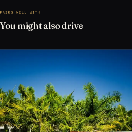
PAIRS WELL WITH
You might also drive