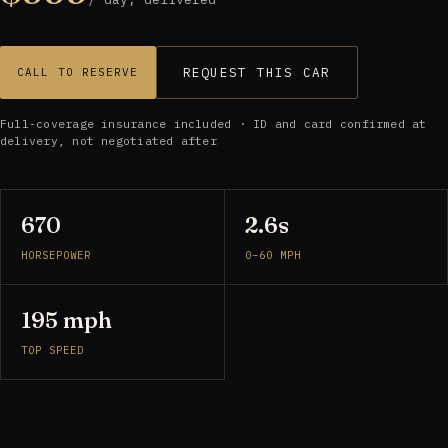
REQUEST THIS CAR
CALL TO RESERVE
Full-coverage insurance included · ID and card confirmed at
delivery, not negotiated after
670
2.6s
HORSEPOWER
0–60 MPH
195 mph
TOP SPEED