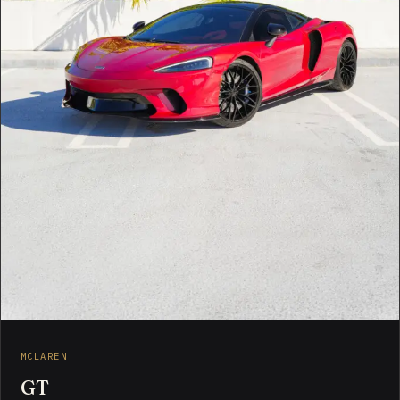
MCLAREN
GT