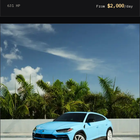
$2,000
631 HP
From
/day