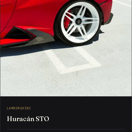
LAMBORGHINI
Huracán STO